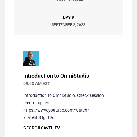
DAY 9
SEPTEMBER 2, 2022
Introduction to OmniStudio
09:00 AM EST
Introduction to OmniStudio. Check session
recording here
https://www.youtube.com/watch?
v=VpGLSTgrT9c
GEORGII SAVELIEV