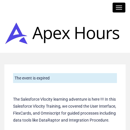
Toggl
navig
The event is expired
The Salesforce Vlocity learning adventure is here !!! In this
Salesforce Vlocity Training, we covered the User Interface,
FlexCards, and Omniscript for guided processes including
data tools like DataRaptor and Integration Procedure.