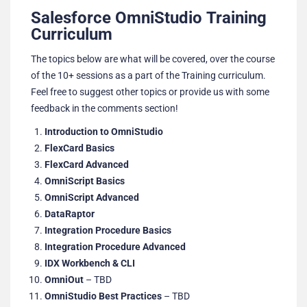
Salesforce OmniStudio Training
Curriculum
The topics below are what will be covered, over the course
of the 10+ sessions as a part of the Training curriculum.
Feel free to suggest other topics or provide us with some
feedback in the comments section!
Introduction to OmniStudio
FlexCard Basics
FlexCard Advanced
OmniScript Basics
OmniScript Advanced
DataRaptor
Integration Procedure Basics
Integration Procedure Advanced
IDX Workbench & CLI
OmniOut
– TBD
OmniStudio Best Practices
– TBD