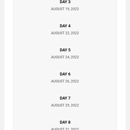
DAY 3
AUGUST 19, 2022
DAY 4
AUGUST 22, 2022
DAY 5
AUGUST 24, 2022
DAY 6
AUGUST 26, 2022
DAY 7
AUGUST 29, 2022
DAY 8
AUGUST 31, 2022