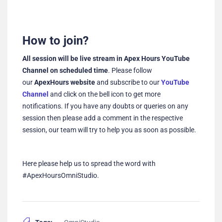
How to join?
All session will be live stream in Apex Hours YouTube
Channel on scheduled time
. Please follow
our
ApexHours website
and subscribe to our
YouTube
Channel
and click on the bell icon to get more
notifications. If you have any doubts or queries on any
session then please add a comment in the respective
session, our team will try to help you as soon as possible.
Here please help us to spread the word with
#ApexHoursOmniStudio.