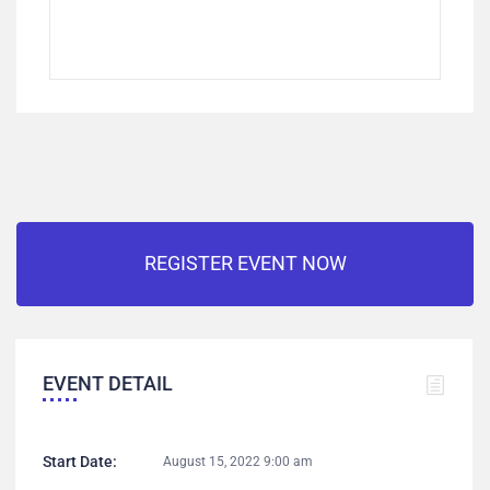
REGISTER EVENT NOW
EVENT DETAIL
Start Date:
August 15, 2022 9:00 am