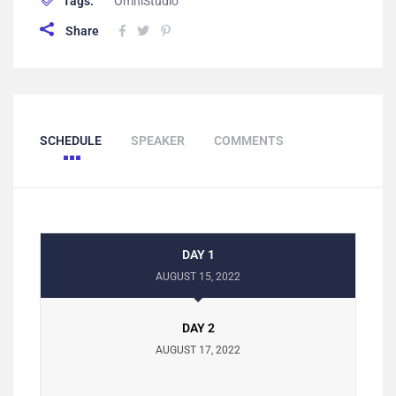
Tags:
OmniStudio
Share
SCHEDULE
SPEAKER
COMMENTS
DAY 1
AUGUST 15, 2022
DAY 2
AUGUST 17, 2022