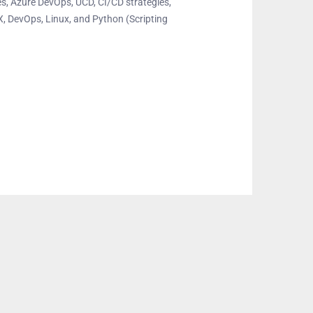
ines, Azure DevOps, UCD, CI/CD strategies,
X, DevOps, Linux, and Python (Scripting