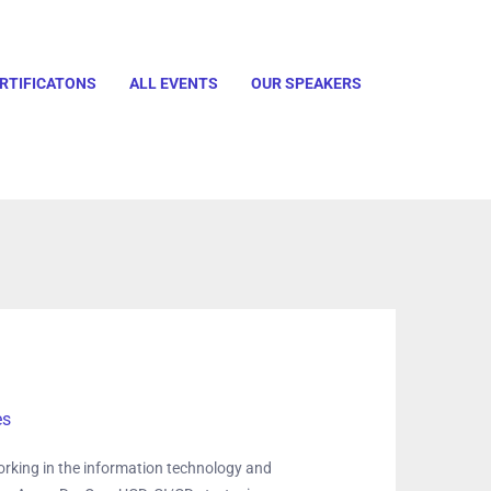
RTIFICATONS
ALL EVENTS
OUR SPEAKERS
es
rking in the information technology and