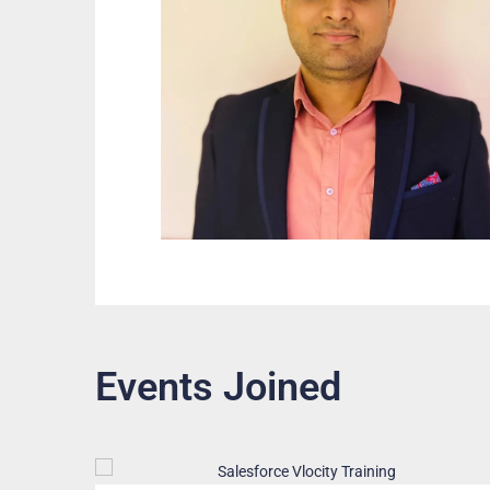
Events Joined
Free