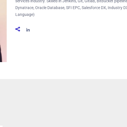
services industry. Skilled in Jenkins, Git, Gitlab, Bitbucket pipel
Dynatrace, Oracle Database, SFI EPC, Salesforce DX, Industry D
Language)