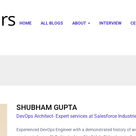
HOME
ALL BLOGS
ABOUT
INTERVIEW
CE
SHUBHAM GUPTA
DevOps Architect- Expert services at Salesforce Industri
Experienced DevOps Engineer with a demonstrated history of wo