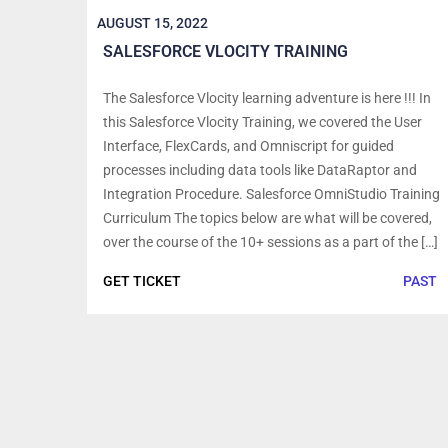
AUGUST 15, 2022
SALESFORCE VLOCITY TRAINING
The Salesforce Vlocity learning adventure is here !!! In
this Salesforce Vlocity Training, we covered the User
Interface, FlexCards, and Omniscript for guided
processes including data tools like DataRaptor and
Integration Procedure. Salesforce OmniStudio Training
Curriculum The topics below are what will be covered,
over the course of the 10+ sessions as a part of the […]
GET TICKET
PAST