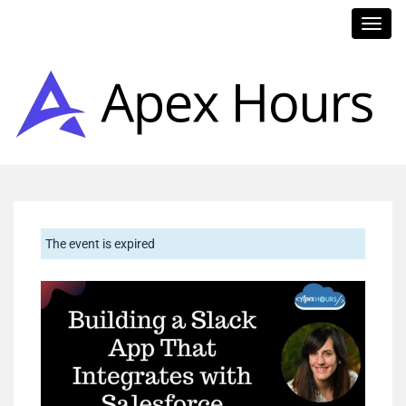
Toggl
navig
The event is expired