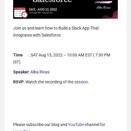
Join us and learn how to Build a Slack App That
Integrates with Salesforce
Time
: SAT Aug 13, 2022 – 10:00 AM EST ( 7:30 PM
IST)
Speaker
: Alba Rivas
RSVP
: Watch the recording of the
session
.
Please subscribe our blog and
YouTube
channel for