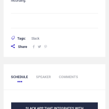
recording.
Tags:
Slack
Share
SCHEDULE
SPEAKER
COMMENTS
SLACK APP THAT INTEGRATES WITH