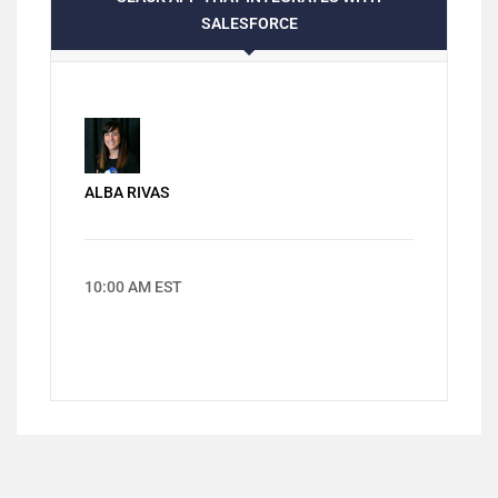
SALESFORCE
ALBA RIVAS
10:00 AM EST