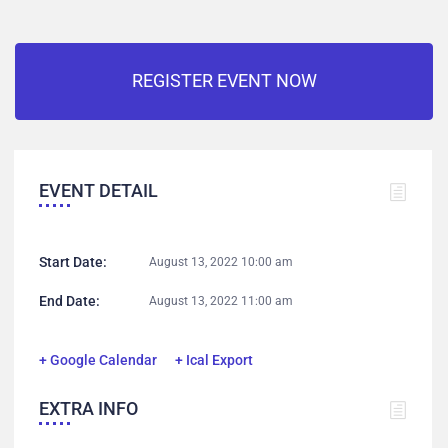
REGISTER EVENT NOW
EVENT DETAIL
Start Date:
August 13, 2022 10:00 am
End Date:
August 13, 2022 11:00 am
+ Google Calendar
+ Ical Export
EXTRA INFO