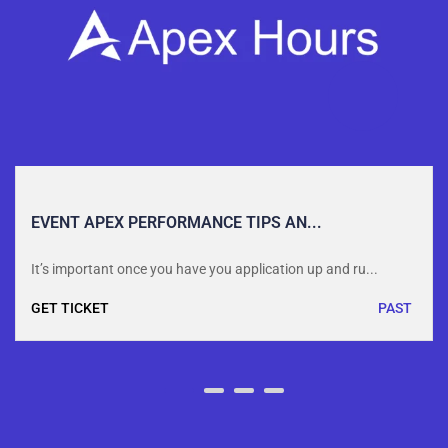
EVENT APEX PERFORMANCE TIPS AN...
It’s important once you have you application up and ru...
GET TICKET
PAST