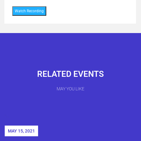
Watch Recording
RELATED EVENTS
MAY YOU LIKE
MAY 15, 2021