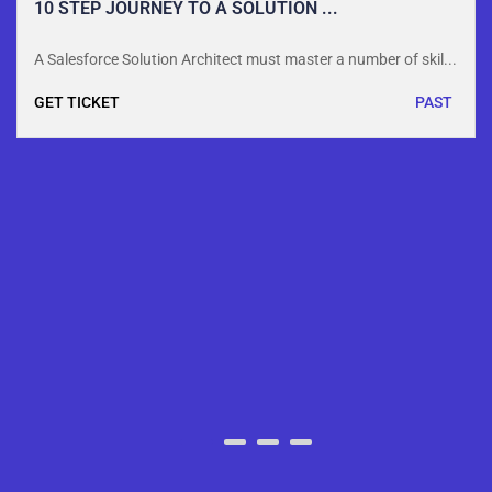
10 STEP JOURNEY TO A SOLUTION ...
A Salesforce Solution Architect must master a number of skil...
GET TICKET
PAST