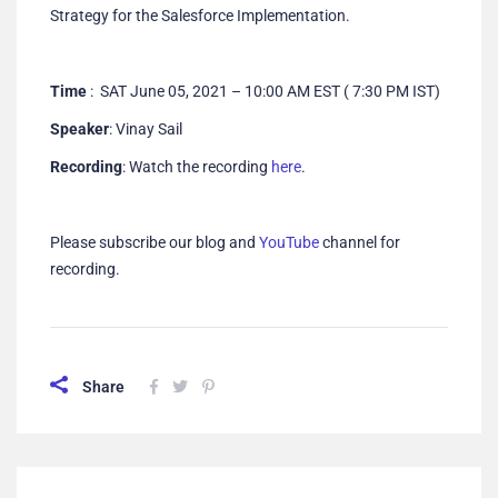
Strategy for the Salesforce Implementation.
Time
: SAT June 05, 2021 – 10:00 AM EST ( 7:30 PM IST)
Speaker
: Vinay Sail
Recording
: Watch the recording
here
.
Please subscribe our blog and
YouTube
channel for
recording.
Share