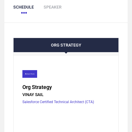
SCHEDULE
SPEAKER
ORG STRATEGY
Org Strategy
VINAY SAIL
Salesforce Certified Technical Architect (CTA)