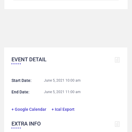
EVENT DETAIL
Start Date:
June 5, 2021 10:00 am
End Date:
June 5, 2021 11:00 am
+ Google Calendar
+ Ical Export
EXTRA INFO