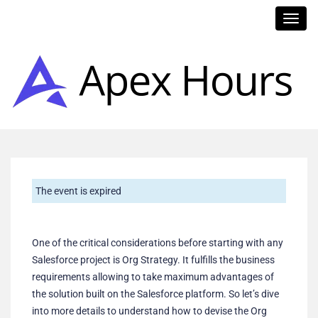
Toggl
navig
The event is expired
One of the critical considerations before starting with any
Salesforce project is Org Strategy. It fulfills the business
requirements allowing to take maximum advantages of
the solution built on the Salesforce platform. So let’s dive
into more details to understand how to devise the Org