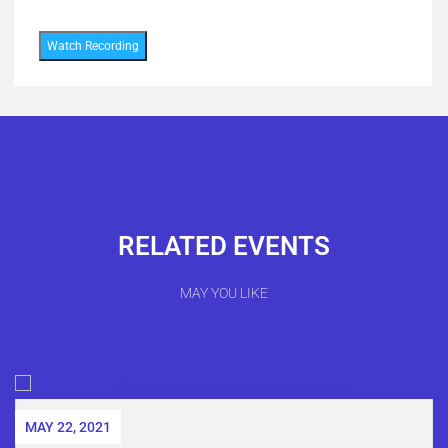
Watch Recording
RELATED EVENTS
MAY YOU LIKE
MAY 22, 2021